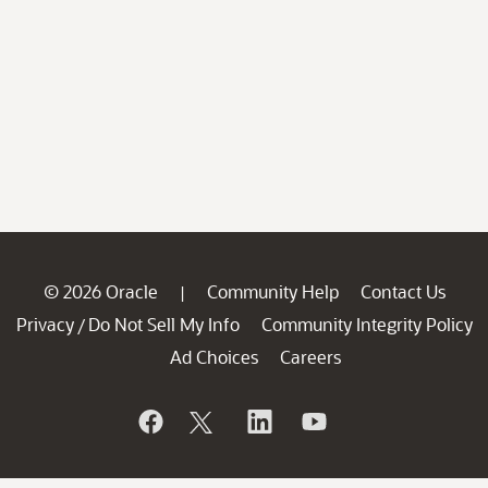
© 2026 Oracle
Community Help
Contact Us
|
Privacy
Do Not Sell My Info
Community Integrity Policy
/
Ad Choices
Careers