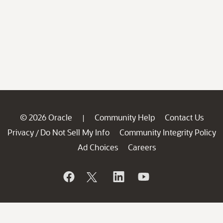
© 2026 Oracle
Community Help
Contact Us
|
Privacy
Do Not Sell My Info
Community Integrity Policy
/
Ad Choices
Careers