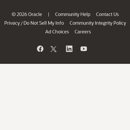
© 2026 Oracle
Community Help
Contact Us
|
Privacy
Do Not Sell My Info
Community Integrity Policy
/
Ad Choices
Careers