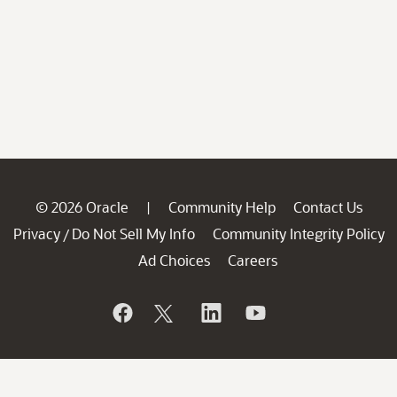
© 2026 Oracle
Community Help
Contact Us
|
Privacy
Do Not Sell My Info
Community Integrity Policy
/
Ad Choices
Careers