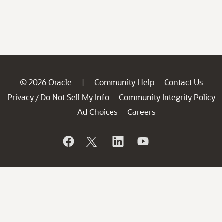
© 2026 Oracle
Community Help
Contact Us
|
Privacy
Do Not Sell My Info
Community Integrity Policy
/
Ad Choices
Careers