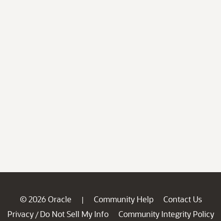
© 2026 Oracle
Community Help
Contact Us
|
Privacy
Do Not Sell My Info
Community Integrity Policy
/