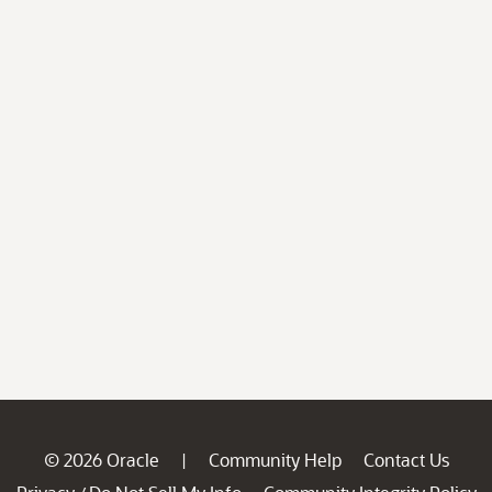
© 2026 Oracle
Community Help
Contact Us
|