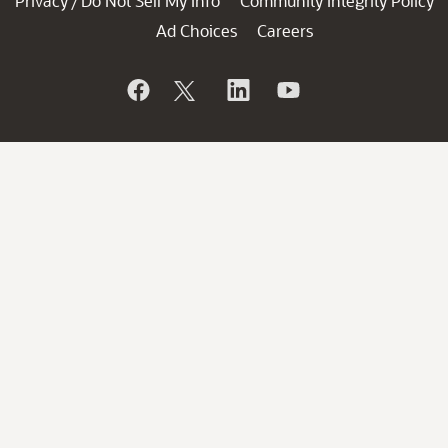
Privacy
Do Not Sell My Info
Community Integrity Policy
/
Ad Choices
Careers