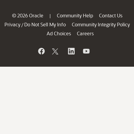
© 2026 Oracle
Community Help
Contact Us
|
Privacy
Do Not Sell My Info
Community Integrity Policy
/
Ad Choices
Careers