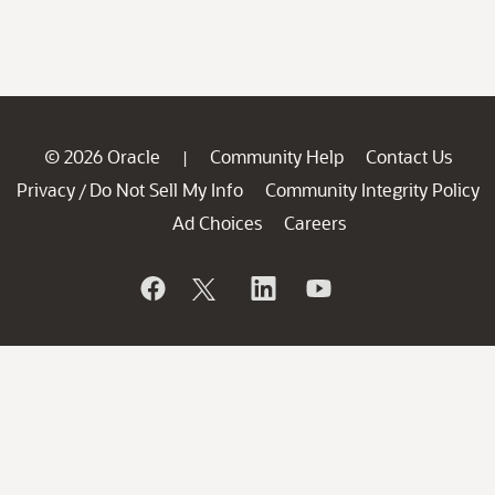
© 2026 Oracle
Community Help
Contact Us
|
Privacy
Do Not Sell My Info
Community Integrity Policy
/
Ad Choices
Careers