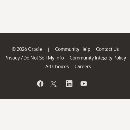
© 2026 Oracle
Community Help
Contact Us
|
Privacy
Do Not Sell My Info
Community Integrity Policy
/
Ad Choices
Careers