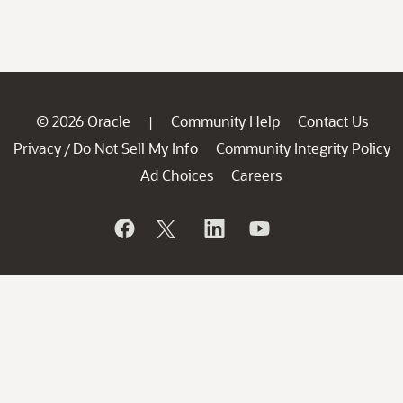
© 2026 Oracle
Community Help
Contact Us
|
Privacy
Do Not Sell My Info
Community Integrity Policy
/
Ad Choices
Careers