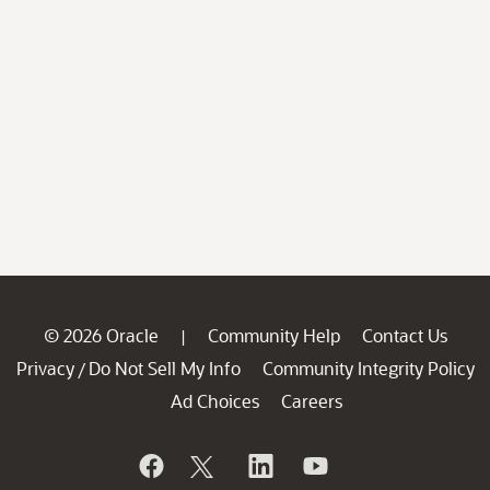
© 2026 Oracle
Community Help
Contact Us
|
Privacy
Do Not Sell My Info
Community Integrity Policy
/
Ad Choices
Careers