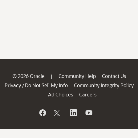
© 2026 Oracle
Community Help
Contact Us
|
Privacy
Do Not Sell My Info
Community Integrity Policy
/
Ad Choices
Careers