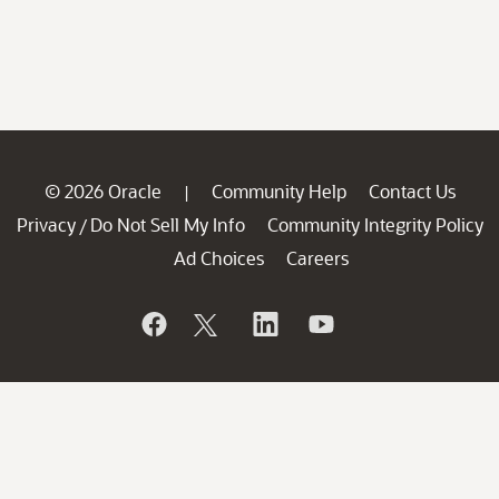
© 2026 Oracle
Community Help
Contact Us
|
Privacy
Do Not Sell My Info
Community Integrity Policy
/
Ad Choices
Careers