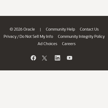
© 2026 Oracle
Community Help
Contact Us
|
Privacy
Do Not Sell My Info
Community Integrity Policy
/
Ad Choices
Careers