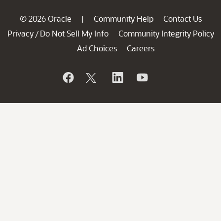
© 2026 Oracle
Community Help
Contact Us
|
Privacy
Do Not Sell My Info
Community Integrity Policy
/
Ad Choices
Careers