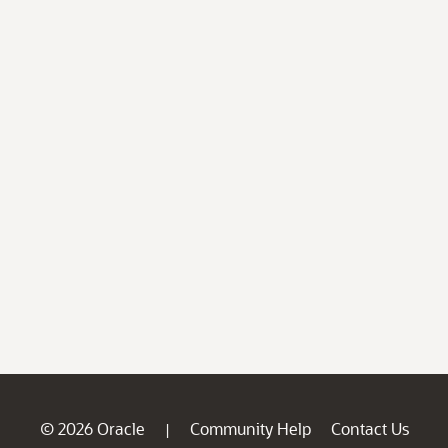
© 2026 Oracle
Community Help
Contact Us
|