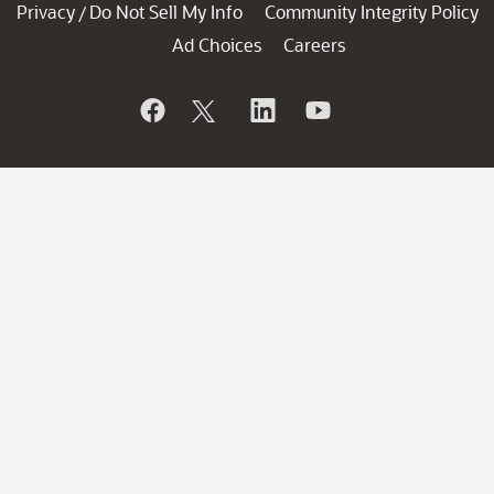
Privacy
Do Not Sell My Info
Community Integrity Policy
/
Ad Choices
Careers