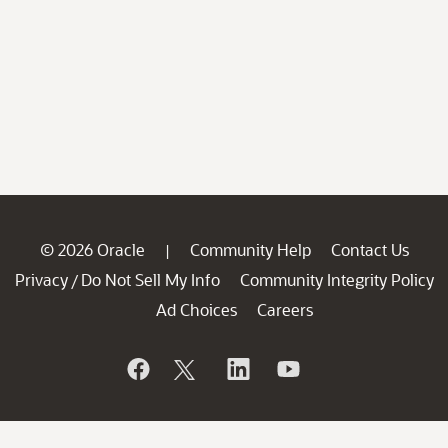
© 2026 Oracle
Community Help
Contact Us
|
Privacy
Do Not Sell My Info
Community Integrity Policy
/
Ad Choices
Careers