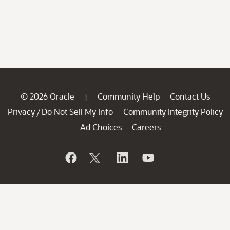
© 2026 Oracle
Community Help
Contact Us
|
Privacy
Do Not Sell My Info
Community Integrity Policy
/
Ad Choices
Careers