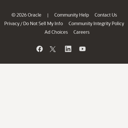
© 2026 Oracle
Community Help
Contact Us
|
Privacy
Do Not Sell My Info
Community Integrity Policy
/
Ad Choices
Careers