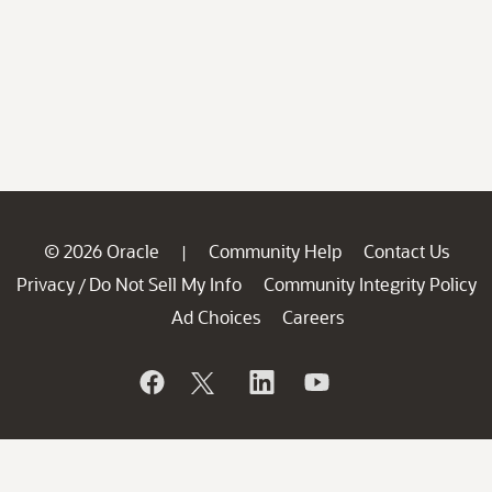
© 2026 Oracle
Community Help
Contact Us
|
Privacy
Do Not Sell My Info
Community Integrity Policy
/
Ad Choices
Careers