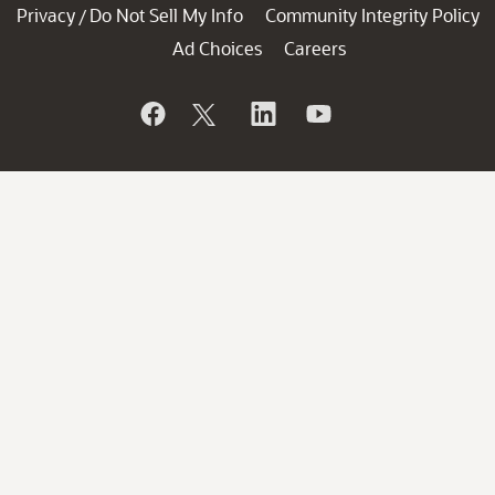
Privacy
Do Not Sell My Info
Community Integrity Policy
/
Ad Choices
Careers