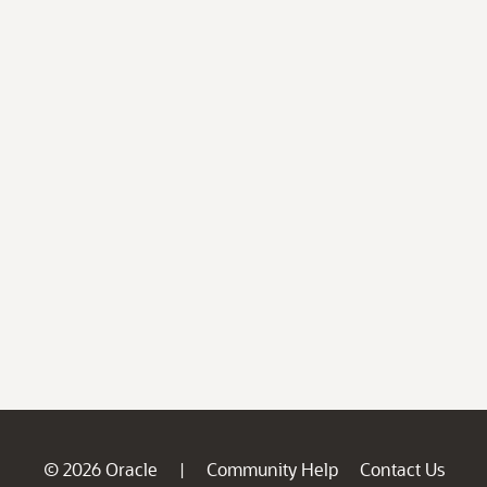
© 2026 Oracle
Community Help
Contact Us
|