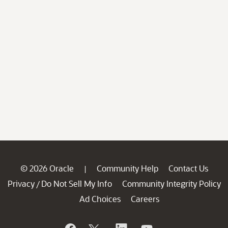
© 2026 Oracle
Community Help
Contact Us
|
Privacy
Do Not Sell My Info
Community Integrity Policy
/
Ad Choices
Careers