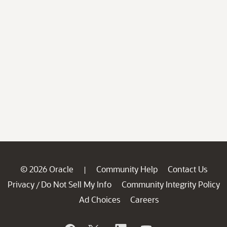
© 2026 Oracle
Community Help
Contact Us
|
Privacy
Do Not Sell My Info
Community Integrity Policy
/
Ad Choices
Careers