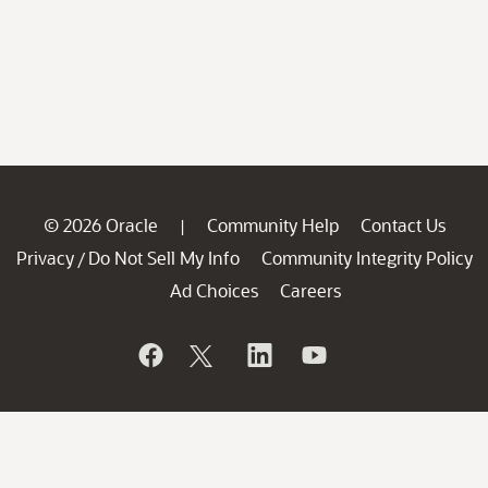
© 2026 Oracle
Community Help
Contact Us
|
Privacy
Do Not Sell My Info
Community Integrity Policy
/
Ad Choices
Careers