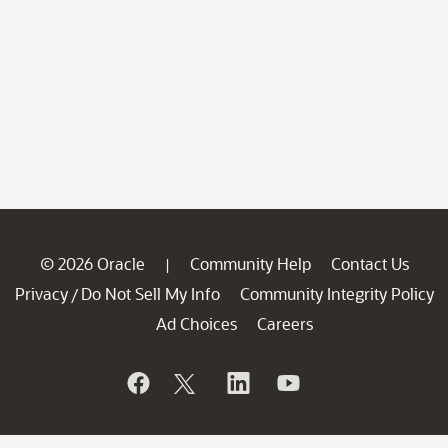
© 2026 Oracle
Community Help
Contact Us
|
Privacy
Do Not Sell My Info
Community Integrity Policy
/
Ad Choices
Careers