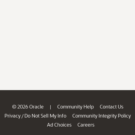
© 2026 Oracle
Community Help
Contact Us
|
Privacy
Do Not Sell My Info
Community Integrity Policy
/
Ad Choices
Careers