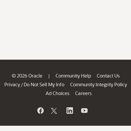
© 2026 Oracle
Community Help
Contact Us
|
Privacy
Do Not Sell My Info
Community Integrity Policy
/
Ad Choices
Careers