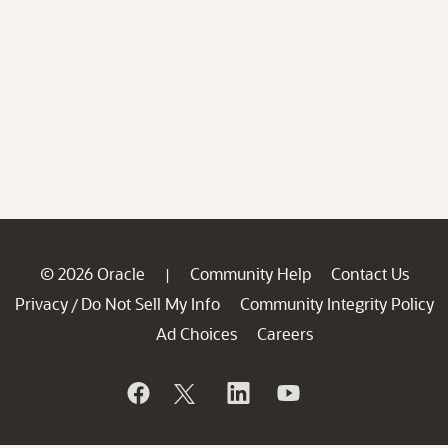
© 2026 Oracle
Community Help
Contact Us
|
Privacy
Do Not Sell My Info
Community Integrity Policy
/
Ad Choices
Careers