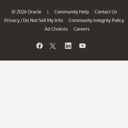
© 2026 Oracle
Community Help
Contact Us
|
Privacy
Do Not Sell My Info
Community Integrity Policy
/
Ad Choices
Careers