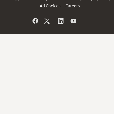
Ad Choices
Careers