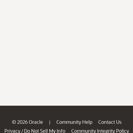
© 2026 Oracle
Community Help
Contact Us
|
Privacy
Do Not Sell My Info
Community Integrity Policy
/