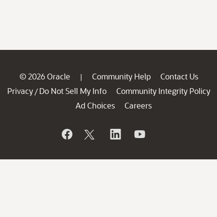
© 2026 Oracle
Community Help
Contact Us
|
Privacy
Do Not Sell My Info
Community Integrity Policy
/
Ad Choices
Careers