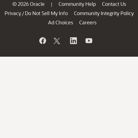
© 2026 Oracle
Community Help
Contact Us
|
Privacy
Do Not Sell My Info
Community Integrity Policy
/
Ad Choices
Careers