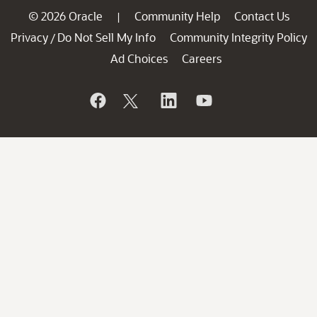
© 2026 Oracle
Community Help
Contact Us
|
Privacy
Do Not Sell My Info
Community Integrity Policy
/
Ad Choices
Careers