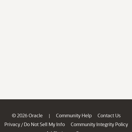
© 2026 Oracle
Community Help
Contact Us
|
Privacy
Do Not Sell My Info
Community Integrity Policy
/