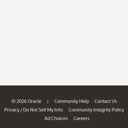
© 2026 Oracle
Community Help
Contact Us
|
Privacy
Do Not Sell My Info
Community Integrity Policy
/
Ad Choices
Careers