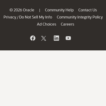
© 2026 Oracle
Community Help
Contact Us
|
Privacy
Do Not Sell My Info
Community Integrity Policy
/
Ad Choices
Careers