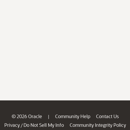
© 2026 Oracle
Community Help
Contact Us
|
Privacy
Do Not Sell My Info
Community Integrity Policy
/