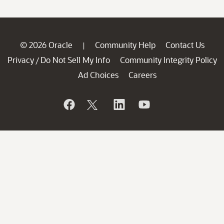
© 2026 Oracle
Community Help
Contact Us
|
Privacy
Do Not Sell My Info
Community Integrity Policy
/
Ad Choices
Careers