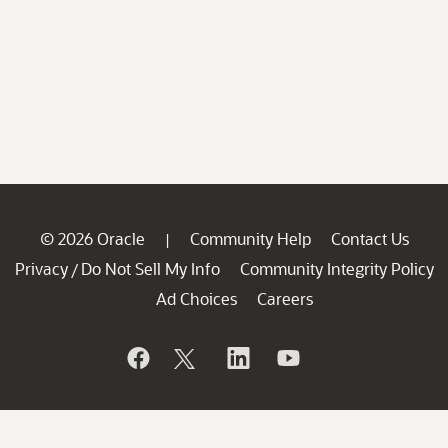
© 2026 Oracle
Community Help
Contact Us
|
Privacy
Do Not Sell My Info
Community Integrity Policy
/
Ad Choices
Careers