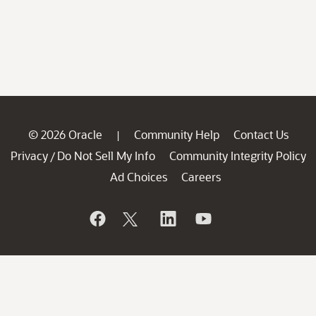
© 2026 Oracle
Community Help
Contact Us
|
Privacy
Do Not Sell My Info
Community Integrity Policy
/
Ad Choices
Careers