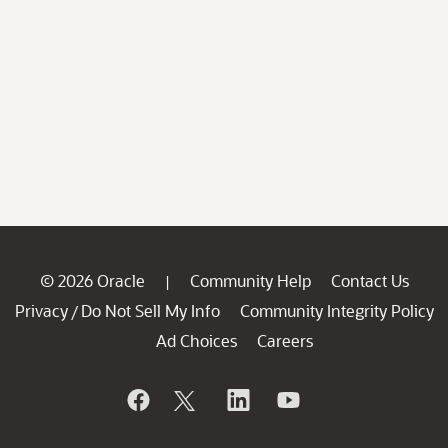
© 2026 Oracle
Community Help
Contact Us
|
Privacy
Do Not Sell My Info
Community Integrity Policy
/
Ad Choices
Careers