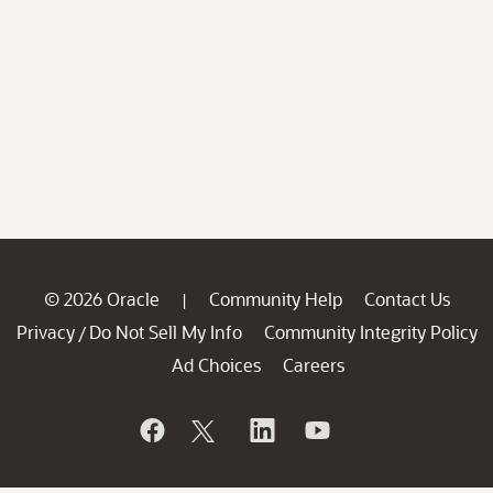
© 2026 Oracle
Community Help
Contact Us
|
Privacy
Do Not Sell My Info
Community Integrity Policy
/
Ad Choices
Careers