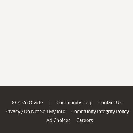
© 2026 Oracle
Community Help
Contact Us
|
Privacy
Do Not Sell My Info
Community Integrity Policy
/
Ad Choices
Careers