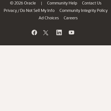
© 2026 Oracle
Community Help
Contact Us
|
Privacy
Do Not Sell My Info
Community Integrity Policy
/
Ad Choices
Careers