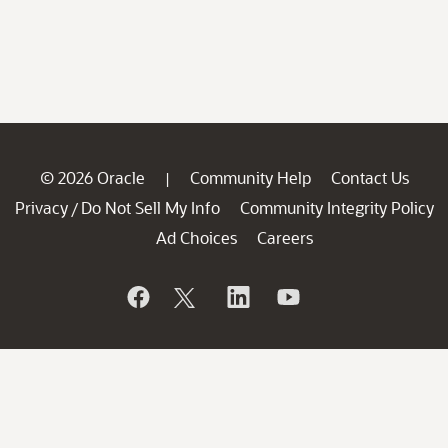
© 2026 Oracle
Community Help
Contact Us
|
Privacy
Do Not Sell My Info
Community Integrity Policy
/
Ad Choices
Careers