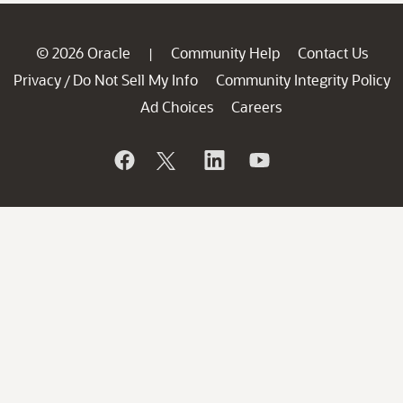
© 2026 Oracle
Community Help
Contact Us
|
Privacy
Do Not Sell My Info
Community Integrity Policy
/
Ad Choices
Careers