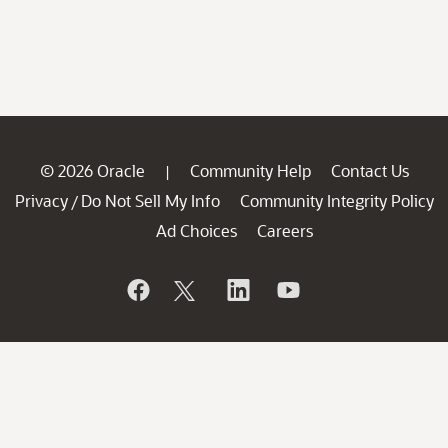
© 2026 Oracle
Community Help
Contact Us
|
Privacy
Do Not Sell My Info
Community Integrity Policy
/
Ad Choices
Careers