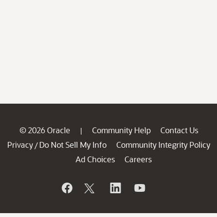
© 2026 Oracle
Community Help
Contact Us
|
Privacy
Do Not Sell My Info
Community Integrity Policy
/
Ad Choices
Careers