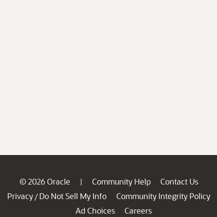
© 2026 Oracle
Community Help
Contact Us
|
Privacy
Do Not Sell My Info
Community Integrity Policy
/
Ad Choices
Careers